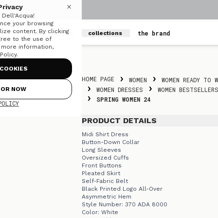
Privacy
Dell'Acqua!
nce your browsing
ize content. By clicking
men
women
the brand
collections
gree to the use of
r more information,
olicy.
Skip to content
COOKIES
HOME PAGE
WOMEN
WOMEN READY TO W
FOR NOW
WOMEN DRESSES
WOMEN BESTSELLER
SPRING WOMEN 24
POLICY
PRODUCT DETAILS
Midi Shirt Dress
Button-Down Collar
Long Sleeves
Oversized Cuffs
Front Buttons
Pleated Skirt
Self-Fabric Belt
Black Printed Logo All-Over
Asymmetric Hem
Style Number: 370 ADA 8000
Color: White