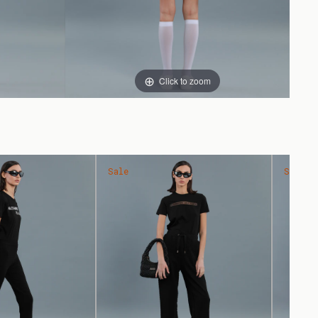
Click to zoom
Sale
Sale