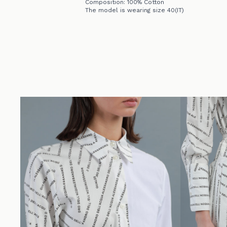
Composition: 100% Cotton
The model is wearing size 40(IT)