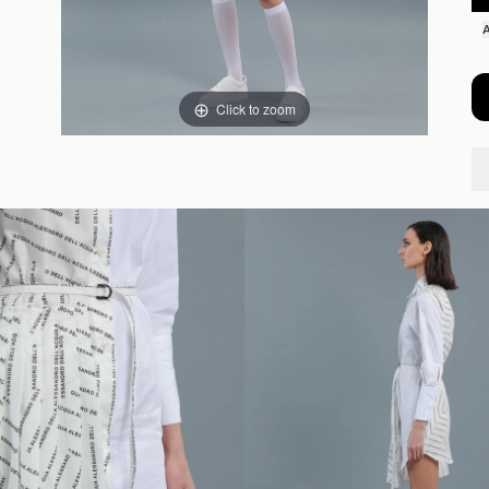
Click to zoom