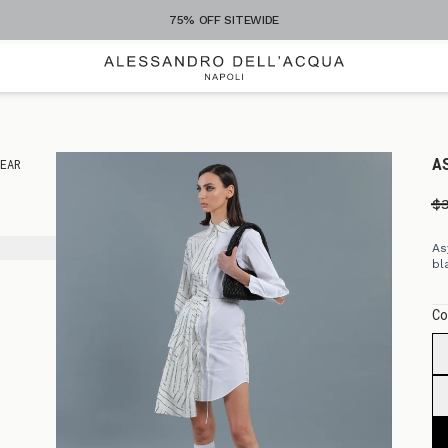
75% OFF SITEWIDE
A
EAR
S
$
As
bl
Co