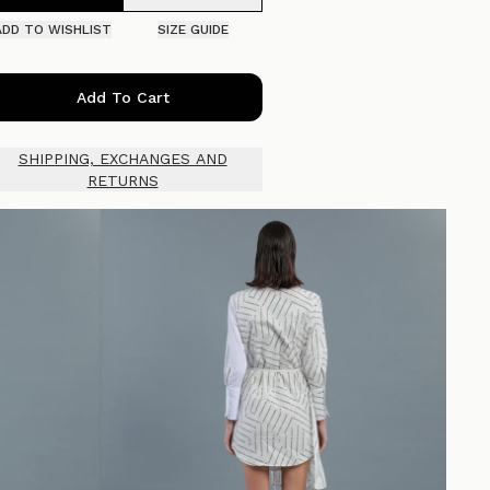
ADD TO WISHLIST
SIZE GUIDE
Add To Cart
SHIPPING, EXCHANGES AND
RETURNS