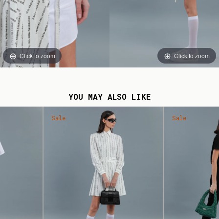
Click to zoom
Click to zoom
YOU MAY ALSO LIKE
Sale
Sale