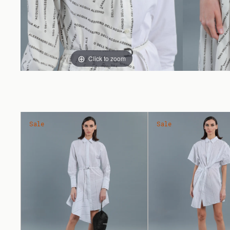
Click to zoom
Sale
Sale