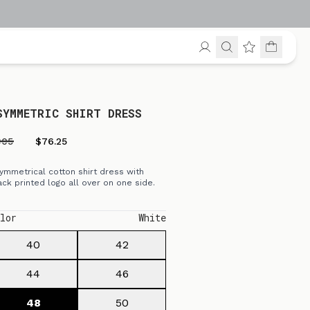
SYMMETRIC SHIRT DRESS
305
$76.25
ymmetrical cotton shirt dress with
ack printed logo all over on one side.
lor
White
40
42
44
46
48
50