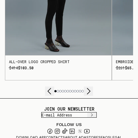
ALL-OVER LOGO CROPPED SHIRT
EMBROIDER
$414
$103.50
$261
$65.2
JOIN OUR NEWSLETTER
FOLLOW US
DOWNLOAD APP
CONTACTS
ABOUT ADA
STORES
FAQS
LEGAL