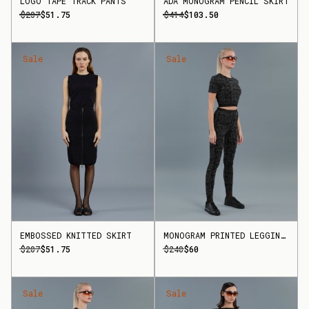
LOGO TAPE TRACK PANTS
ADA MONOGRAM PENCIL SKIRT
$207
$51.75
$414
$103.50
Sale
Sale
EMBOSSED KNITTED SKIRT
MONOGRAM PRINTED LEGGINGS
$207
$51.75
$240
$60
Sale
Sale