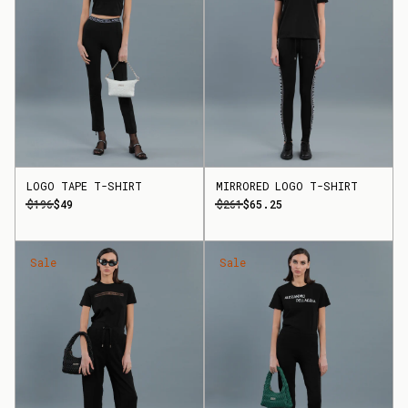
LOGO TAPE T-SHIRT
MIRRORED LOGO T-SHIRT
$196
$49
$261
$65.25
Sale
Sale