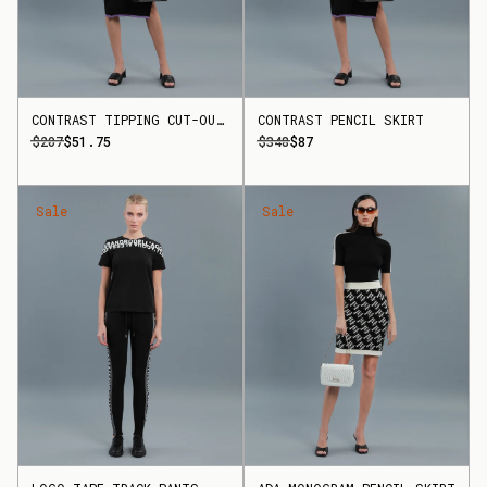
CONTRAST TIPPING CUT-OUT TOP
CONTRAST PENCIL SKIRT
$207
$51.75
$348
$87
Sale
Sale