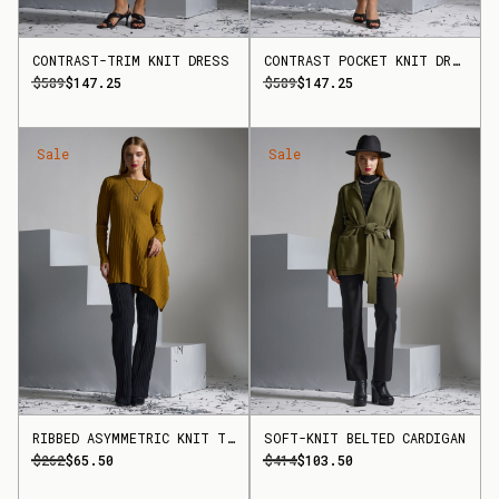
CONTRAST-TRIM KNIT DRESS
CONTRAST POCKET KNIT DRESS
$589
$147.25
$589
$147.25
Sale
Sale
RIBBED ASYMMETRIC KNIT TOP
SOFT-KNIT BELTED CARDIGAN
$262
$65.50
$414
$103.50