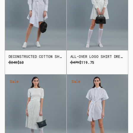
DECONSTRUCTED COTTON SHIRT DRESS
ALL-OVER LOGO SHIRT DRESS
$240
$60
$479
$119.75
Sale
Sale