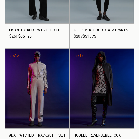
EMBROIDERED PATCH T-SHIRT
ALL-OVER LOGO SWEATPANTS
$261
$65.25
$207
$51.75
Sale
Sale
ADA PATCHED TRACKSUIT SET
HOODED REVERSIBLE COAT