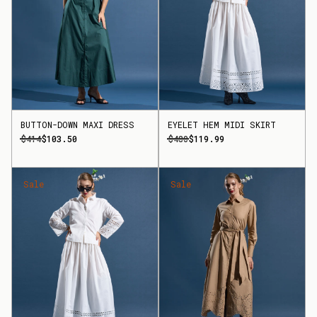
BUTTON-DOWN MAXI DRESS
EYELET HEM MIDI SKIRT
$414
$103.50
$480
$119.99
Sale
Sale