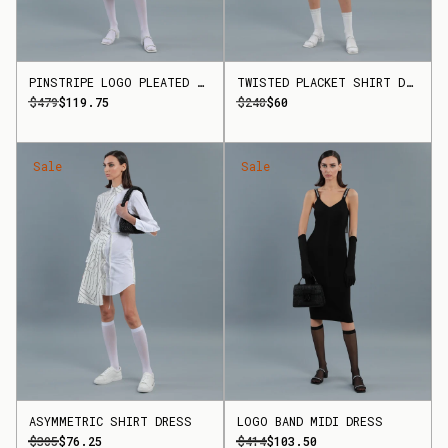
PINSTRIPE LOGO PLEATED SKIRT
TWISTED PLACKET SHIRT DRESS
$479
$119.75
$240
$60
Sale
Sale
ASYMMETRIC SHIRT DRESS
LOGO BAND MIDI DRESS
$305
$76.25
$414
$103.50