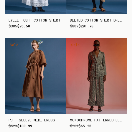
EYELET CUFF COTTON SHIRT
BELTED COTTON SHIRT DRESS
$305
$76.50
$807
$201.75
Sale
Sale
PUFF-SLEEVE MIDI DRESS
MONOCHROME PATTERNED BLAZER
$523
$130.99
$261
$65.25