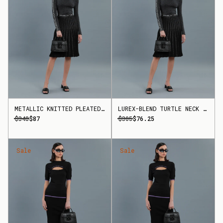
METALLIC KNITTED PLEATED SKIRT
LUREX-BLEND TURTLE NECK TOP
$348
$87
$305
$76.25
Sale
Sale