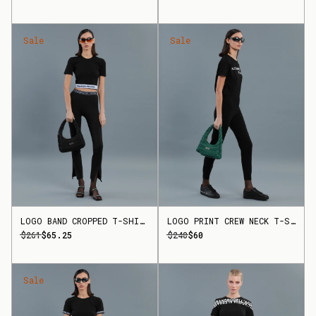
Sale
Sale
LOGO BAND CROPPED T-SHIRT
LOGO PRINT CREW NECK T-SHIRT
$261
$65.25
$240
$60
Sale