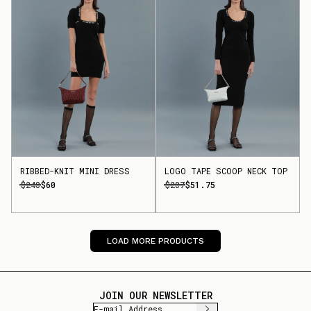
RIBBED-KNIT MINI DRESS
LOGO TAPE SCOOP NECK TOP
$240
$60
$207
$51.75
LOAD MORE PRODUCTS
JOIN OUR NEWSLETTER