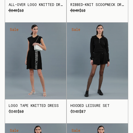
ALL-OVER LOGO KNITTED DRESS
RIBBED-KNIT SCOOPNECK DRESS
$240
$60
$240
$60
Sale
Sale
LOGO TAPE KNITTED DRESS
HOODED LEISURE SET
$240
$60
$348
$87
Sale
Sale