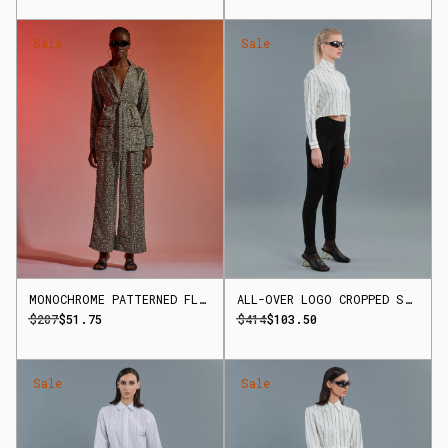
Sale
Sale
MONOCHROME PATTERNED FLARED TROUSERS
ALL-OVER LOGO CROPPED SHIRT
$207
$51.75
$414
$103.50
Sale
Sale