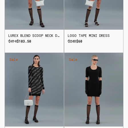
LUREX BLEND SCOOP NECK DRESS
LOGO TAPE MINI DRESS
$414
$103.50
$240
$60
Sale
Sale