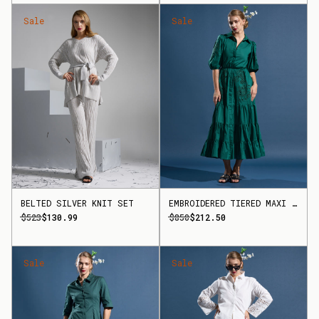
Sale
Sale
BELTED SILVER KNIT SET
EMBROIDERED TIERED MAXI DRESS
$523
$130.99
$850
$212.50
Sale
Sale