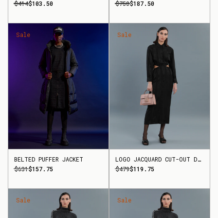
$414
$103.50
$750
$187.50
Sale
Sale
BELTED PUFFER JACKET
LOGO JACQUARD CUT-OUT DRESS
$631
$157.75
$479
$119.75
Sale
Sale