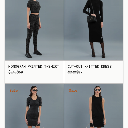
MONOGRAM PRINTED T-SHIRT
CUT-OUT KNITTED DRESS
$240
$60
$348
$87
Sale
Sale