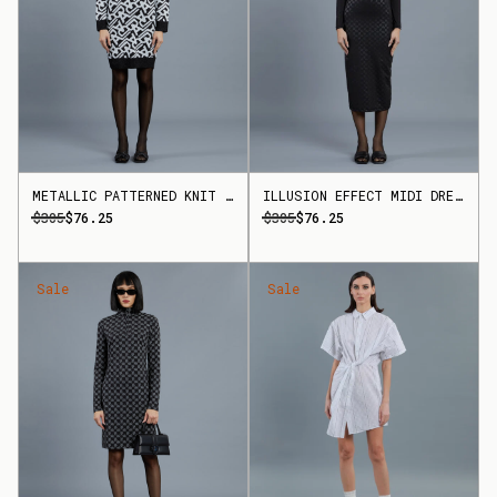
METALLIC PATTERNED KNIT DRESS
ILLUSION EFFECT MIDI DRESS
$305
$76.25
$305
$76.25
Sale
Sale