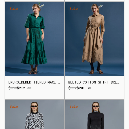
Sale
Sale
EMBROIDERED TIERED MAXI DRESS
BELTED COTTON SHIRT DRESS
$850
$212.50
$807
$201.75
Sale
Sale