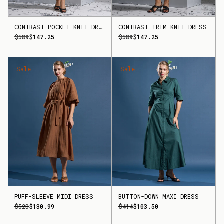
CONTRAST POCKET KNIT DRESS
CONTRAST-TRIM KNIT DRESS
$589
$147.25
$589
$147.25
Sale
Sale
PUFF-SLEEVE MIDI DRESS
BUTTON-DOWN MAXI DRESS
$523
$130.99
$414
$103.50