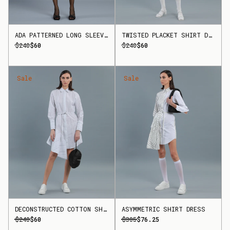
ADA PATTERNED LONG SLEEVE DRESS
TWISTED PLACKET SHIRT DRESS
$240
$60
$240
$60
Sale
Sale
DECONSTRUCTED COTTON SHIRT DRESS
ASYMMETRIC SHIRT DRESS
$240
$60
$305
$76.25