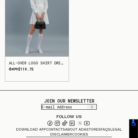
ALL-OVER LOGO SHIRT DRESS
$479
$119.75
JOIN OUR NEWSLETTER
FOLLOW US
DOWNLOAD APP
CONTACTS
ABOUT ADA
STORES
FAQS
LEGAL
DISCLAIMER
COOKIES