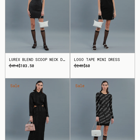
LUREX BLEND SCOOP NECK DRESS
LOGO TAPE MINI DRESS
$414
$103.50
$240
$60
Sale
Sale