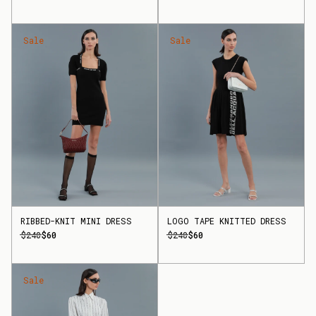
Sale
Sale
RIBBED-KNIT MINI DRESS
LOGO TAPE KNITTED DRESS
$240
$60
$240
$60
Sale