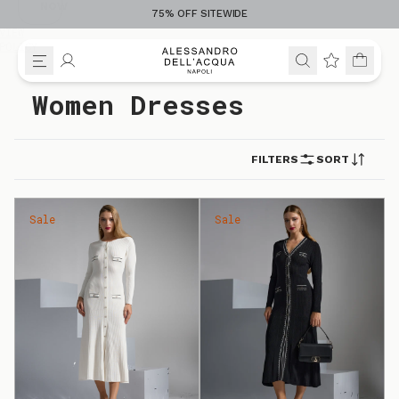
NOW
75% OFF SITEWIDE
VIEW
POLICY
Skip to content
Women Dresses
FILTERS
SORT
Sale
Sale