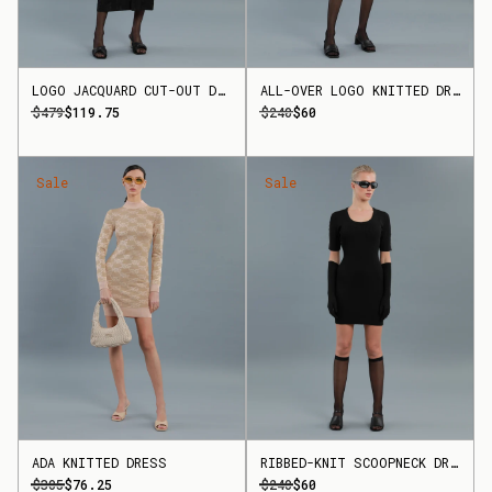
LOGO JACQUARD CUT-OUT DRESS
ALL-OVER LOGO KNITTED DRESS
$479
$119.75
$240
$60
Sale
Sale
ADA KNITTED DRESS
RIBBED-KNIT SCOOPNECK DRESS
$305
$76.25
$240
$60