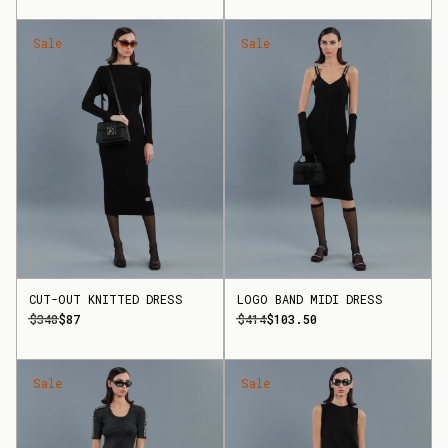
Sale
Sale
CUT-OUT KNITTED DRESS
LOGO BAND MIDI DRESS
$348
$87
$414
$103.50
Sale
Sale