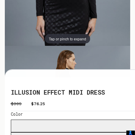
Tap or pinch to expand
Tap or pinch to expand
ILLUSION EFFECT MIDI DRESS
$305
$76.25
Color