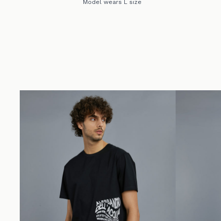
Model wears L size