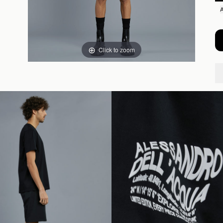
Click to zoom