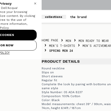
Privacy
Dell'Acqua!
nce your browsing
ize content. By clicking
men
women
the brand
collections
gree to the use of
r more information,
olicy.
Skip to content
COOKIES
HOME PAGE
MEN
MEN READY TO WEAR
FOR NOW
MEN'S T-SHIRTS
MEN'S ACTIVEWEAR
SPRING MEN 24
POLICY
PRODUCT DETAILS
Round neckline
Slips on
Short sleeves
Regular fit
Complete the look by pairing with bottoms un
same style
Style Number: 05 ADA 8237
Composition: 100% Cotton
Color: Black
Model measurements: chest 39" / 99cm, waist
74cm, height 6.14ft / 187cm