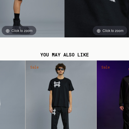
Click to zoom
Click to zoom
YOU MAY ALSO LIKE
Sale
Sale