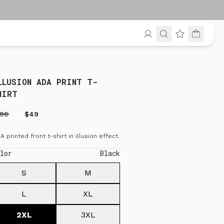
LLUSION ADA PRINT T-
HIRT
196
$49
A printed front t-shirt in illusion effect.
lor
Black
S
M
L
XL
2XL
3XL