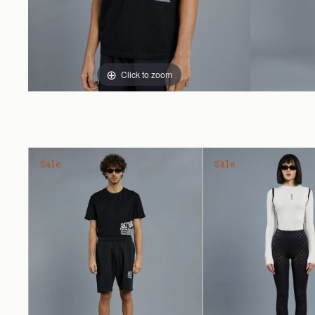
Click to zoom
Sale
Sale