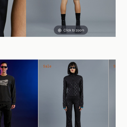
Click to zoom
Sale
Sale