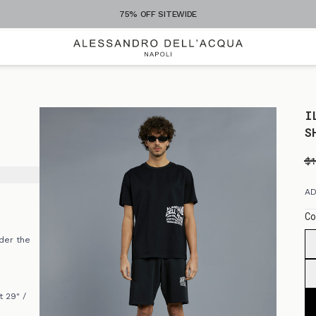
75% OFF SITEWIDE
I
S
$
AD
Co
der the
 29" /