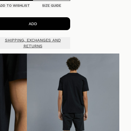
ADD TO WISHLIST
SIZE GUIDE
ADD
SHIPPING, EXCHANGES AND
RETURNS