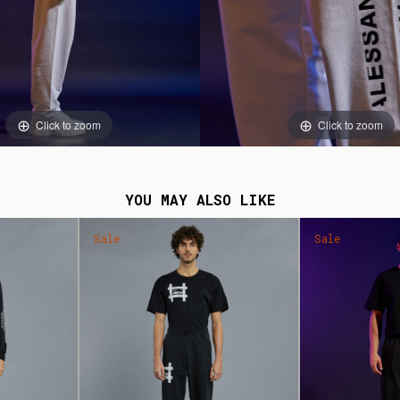
Click to zoom
Click to zoom
YOU MAY ALSO LIKE
Sale
Sale