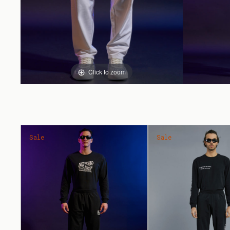
Click to zoom
Sale
Sale