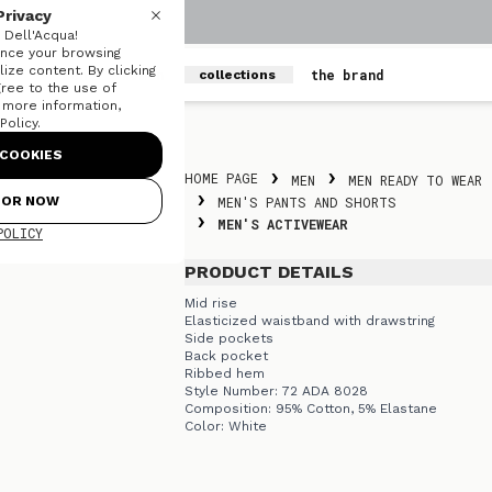
Privacy
Dell'Acqua!
nce your browsing
ize content. By clicking
men
women
the brand
collections
gree to the use of
r more information,
olicy.
Skip to content
COOKIES
HOME PAGE
MEN
MEN READY TO WEAR
FOR NOW
MEN'S PANTS AND SHORTS
MEN'S ACTIVEWEAR
POLICY
PRODUCT DETAILS
Mid rise
Elasticized waistband with drawstring
Side pockets
Back pocket
Ribbed hem
Style Number: 72 ADA 8028
Composition: 95% Cotton, 5% Elastane
Color: White