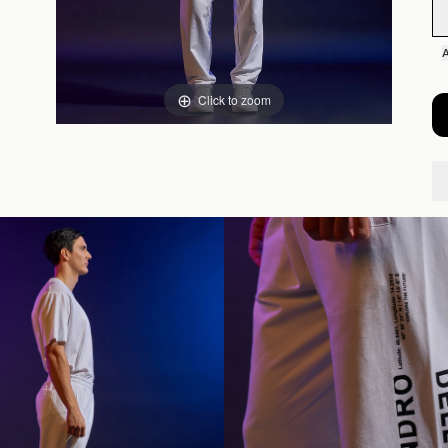
Click to zoom