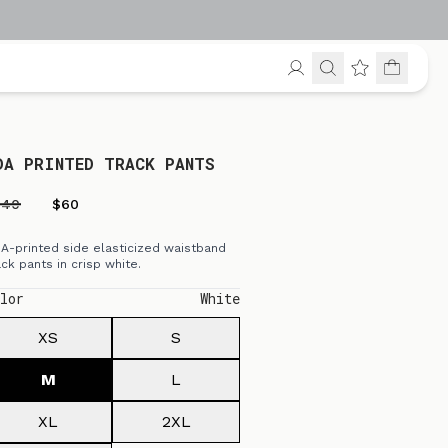
DA PRINTED TRACK PANTS
240
$60
A-printed side elasticized waistband
ack pants in crisp white.
lor
White
XS
S
M
L
XL
2XL