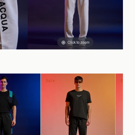
Click to zoom
Sale
Sale