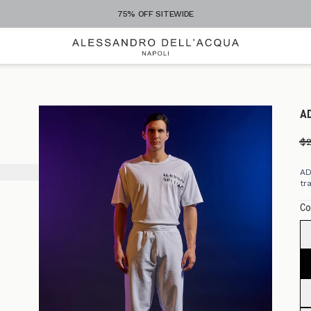
+300 STYLES TO EXPLORE
A
$
AD
tr
Co