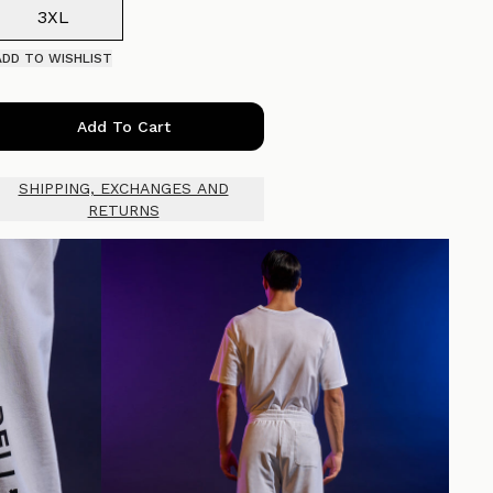
3XL
ADD TO WISHLIST
Add To Cart
SHIPPING, EXCHANGES AND
RETURNS