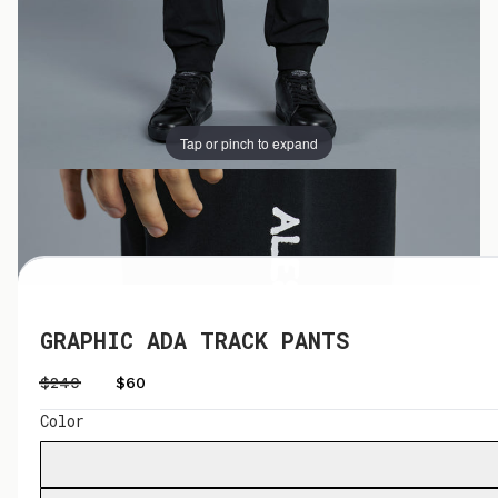
Tap or pinch to expand
Tap or pinch to expand
GRAPHIC ADA TRACK PANTS
$240
$60
Color