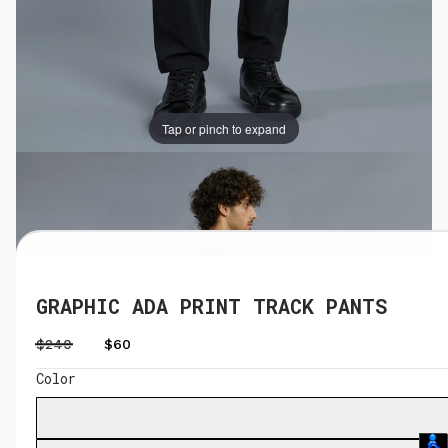
Tap or pinch to expand
Tap or pinch to expand
GRAPHIC ADA PRINT TRACK PANTS
$240
$60
Color