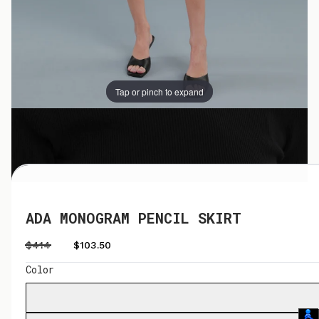
Tap or pinch to expand
Tap or pinch to expand
ADA MONOGRAM PENCIL SKIRT
$414
$103.50
Color