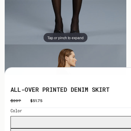
Tap or pinch to expand
Tap or pinch to expand
ALL-OVER PRINTED DENIM SKIRT
$207
$51.75
Color