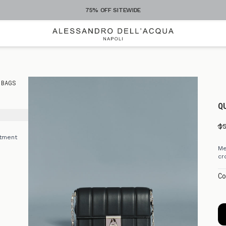
75% OFF SITEWIDE
 BAGS
Q
$
rtment
Me
cr
e
Co