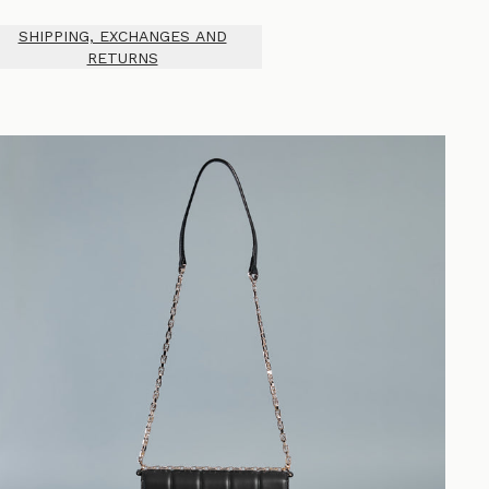
SHIPPING, EXCHANGES AND
RETURNS