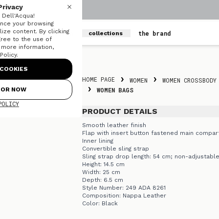
Privacy
Dell'Acqua!
nce your browsing
ize content. By clicking
men
women
the brand
collections
gree to the use of
r more information,
olicy.
Skip to content
COOKIES
HOME PAGE
WOMEN
WOMEN CROSSBODY
FOR NOW
WOMEN BAGS
POLICY
PRODUCT DETAILS
Smooth leather finish
Flap with insert button fastened main compa
Inner lining
Convertible sling strap
Sling strap drop length: 54 cm; non-adjustabl
Height: 14.5 cm
Width: 25 cm
Depth: 6.5 cm
Style Number: 249 ADA 8261
Composition: Nappa Leather
Color: Black