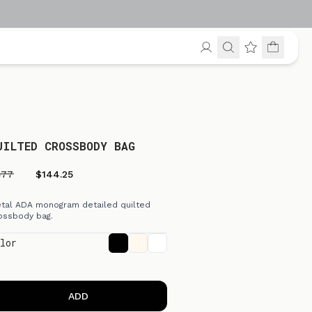
UILTED CROSSBODY BAG
577
$144.25
tal ADA monogram detailed quilted
ossbody bag.
lor
ADD