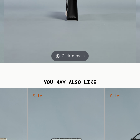
Click to zoom
YOU MAY ALSO LIKE
Sale
Sale