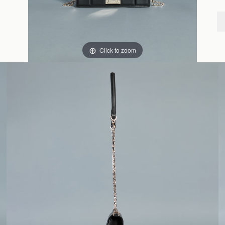
Click to zoom