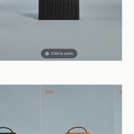
Click to zoom
Sale
Sale