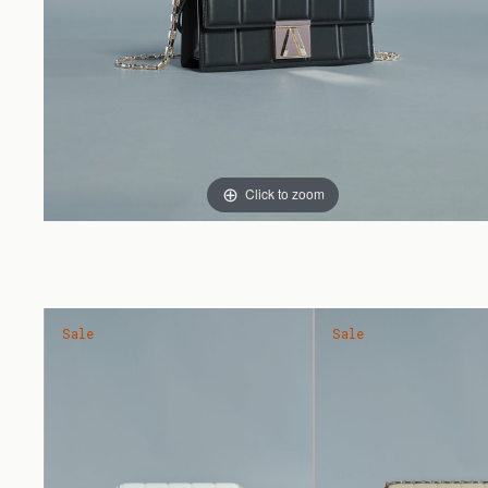
Click to zoom
Sale
Sale