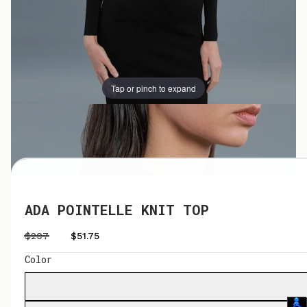
Tap or pinch to expand
Tap or pinch to expand
ADA POINTELLE KNIT TOP
$207
$51.75
Color