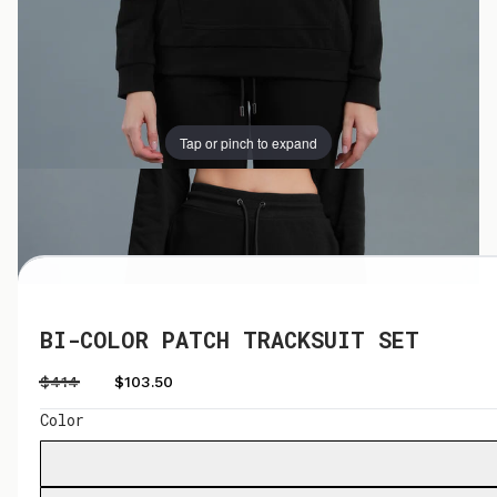
Tap or pinch to expand
Tap or pinch to expand
BI-COLOR PATCH TRACKSUIT SET
$414
$103.50
Color