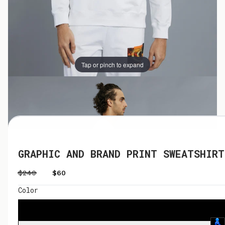
Tap or pinch to expand
Tap or pinch to expand
GRAPHIC AND BRAND PRINT SWEATSHIRT
$240
$60
Color