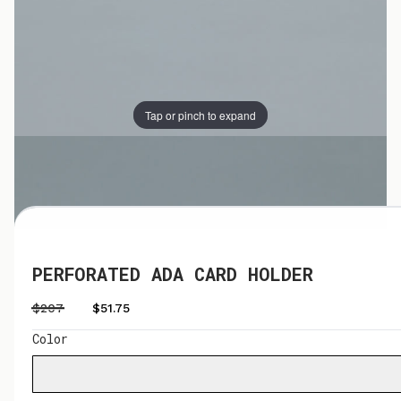
Tap or pinch to expand
Tap or pinch to expand
PERFORATED ADA CARD HOLDER
$207
$51.75
Color