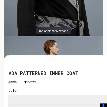
Tap or pinch to expand
Tap or pinch to expand
ADA PATTERNED INNER COAT
$631
$157.75
Color